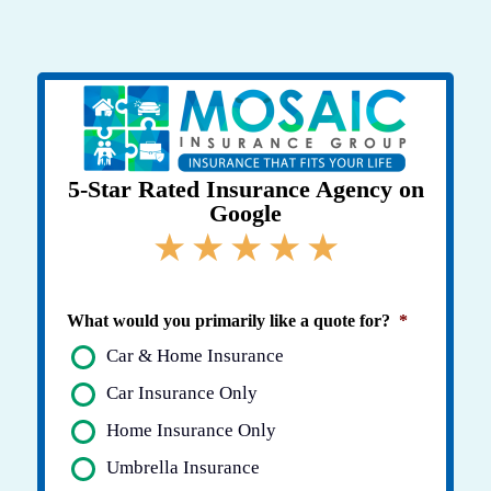
Skip
to
content
5-Star Rated Insurance Agency on
Google
★
★
★
★
★
What would you primarily like a quote for?
*
Car & Home Insurance
Car Insurance Only
Home Insurance Only
Umbrella Insurance