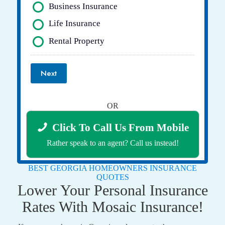
Business Insurance
Life Insurance
Rental Property
Next
OR
Click To Call Us From Mobile
Rather speak to an agent? Call us instead!
BEST GEORGIA HOMEOWNERS INSURANCE
QUOTES
Lower Your Personal Insurance
Rates With Mosaic Insurance!