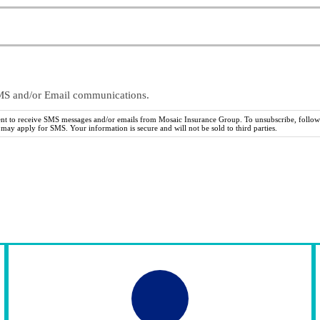
SMS and/or Email communications.
ent to receive SMS messages and/or emails from Mosaic Insurance Group. To unsubscribe, follow 
ay apply for SMS. Your information is secure and will not be sold to third parties.