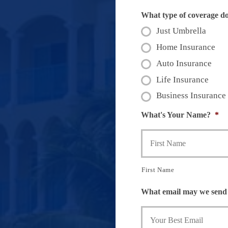
What type of coverage d
Just Umbrella
Home Insurance
Auto Insurance
Life Insurance
Business Insurance
What's Your Name?
*
First Name
What email may we send 