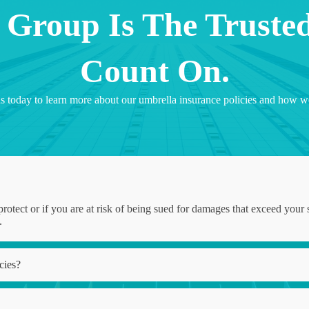
 Group Is The Truste
Count On.
ct us today to learn more about our umbrella insurance policies and ho
protect or if you are at risk of being sued for damages that exceed your s
.
cies?