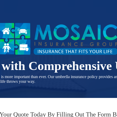
s with Comprehensive
e is more important than ever. Our umbrella insurance policy provides a
 life throws your way.
 Your Quote Today By Filling Out The Form 