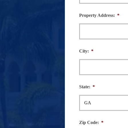
Property Address:
*
City:
*
State:
*
Zip Code:
*