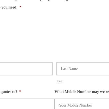
o you need:
*
Last
quotes to?
*
What Mobile Number may we rea