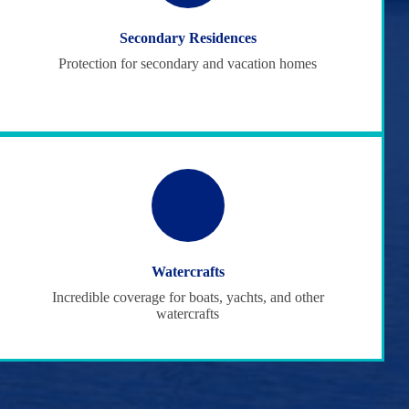
Secondary Residences
Protection for secondary and vacation homes
Watercrafts
Incredible coverage for boats, yachts, and other
watercrafts