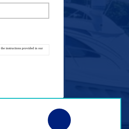
the instructions provided in our