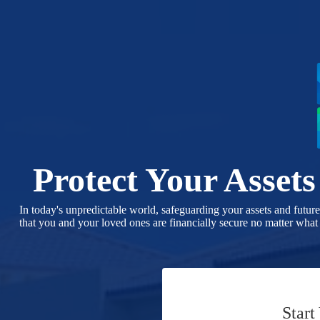
Skip
to
content
Protect Your Asset
In today's unpredictable world, safeguarding your assets and futur
that you and your loved ones are financially secure no matter what
Start