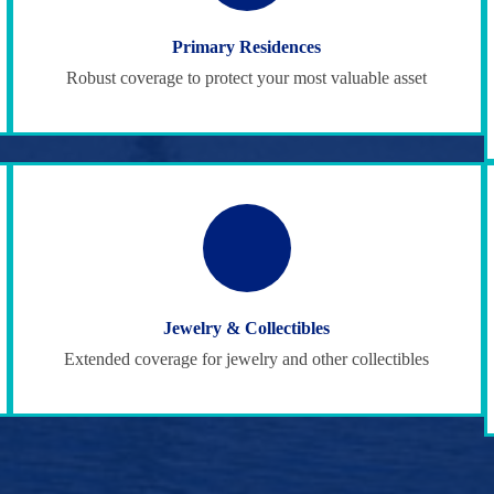
Primary Residences
Robust coverage to protect your most valuable asset
Jewelry & Collectibles
Extended coverage for jewelry and other collectibles