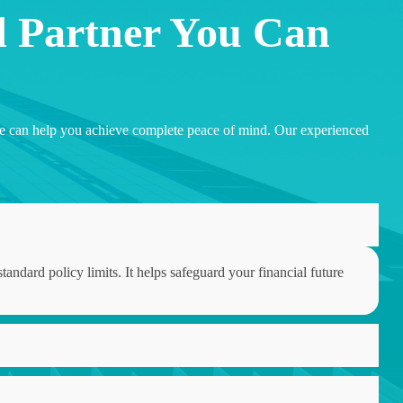
d Partner You Can
w we can help you achieve complete peace of mind. Our experienced
tandard policy limits. It helps safeguard your financial future