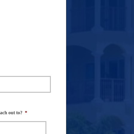
ch out to?
*