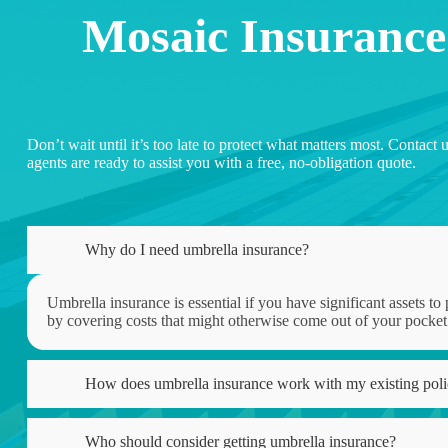
Mosaic Insurance
Don’t wait until it’s too late to protect what matters most. Conta
agents are ready to assist you with a free, no-obligation quote.
Why do I need umbrella insurance?
Umbrella insurance is essential if you have significant assets to 
by covering costs that might otherwise come out of your pocket
How does umbrella insurance work with my existing poli
Who should consider getting umbrella insurance?