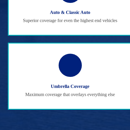
Auto & Classic Auto
Superior coverage for even the highest end vehicles
Umbrella Coverage
Maximum coverage that overlays everything else