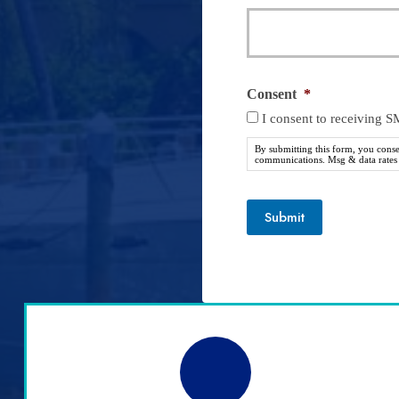
Consent
*
I consent to receiving 
By submitting this form, you cons
communications. Msg & data rates m
Submit