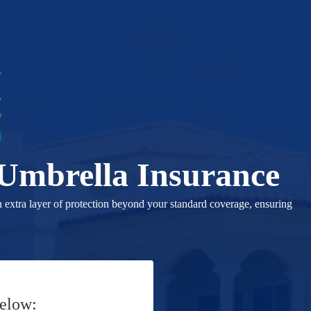
 Umbrella Insurance
n extra layer of protection beyond your standard coverage, ensuring
Below: