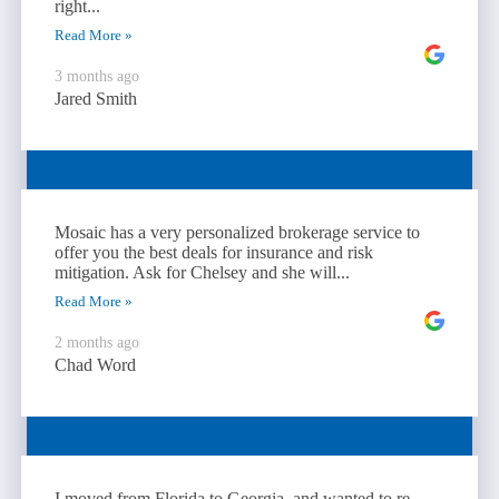
right...
Read More »
3 months ago
Jared Smith
Mosaic has a very personalized brokerage service to
offer you the best deals for insurance and risk
mitigation. Ask for Chelsey and she will...
Read More »
2 months ago
Chad Word
I moved from Florida to Georgia, and wanted to re-