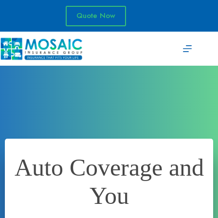
Skip
to
Quote Now
content
Auto Coverage and
You