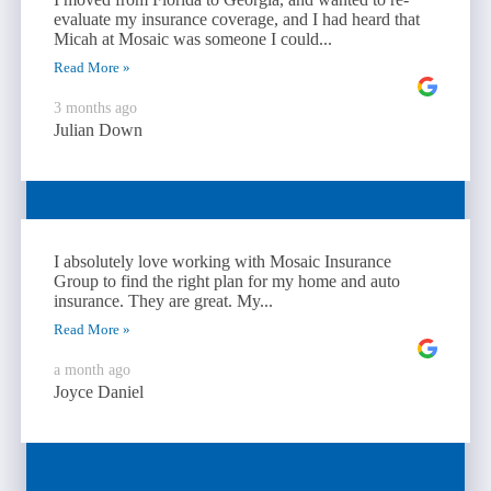
evaluate my insurance coverage, and I had heard that
Micah at Mosaic was someone I could...
Read More »
3 months ago
Julian Down
I absolutely love working with Mosaic Insurance
Group to find the right plan for my home and auto
insurance. They are great. My...
Read More »
a month ago
Joyce Daniel