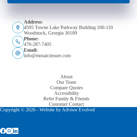
Address:
4595 Towne Lake Parkway Building 100-110
Woodstock, Georgia 30189
Phone:
470-287-7405
Email:
info@mosaicinsure.com
About
Our Team
Compare Quotes
Accessibility
Refer Family & Friends
Customer Contact
Copyright © 2026 - Website by
Advisor Evolved