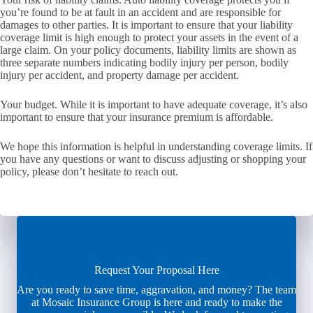
you’re found to be at fault in an accident and are responsible for
damages to other parties. It is important to ensure that your liability
coverage limit is high enough to protect your assets in the event of a
large claim. On your policy documents, liability limits are shown as
three separate numbers indicating bodily injury per person, bodily
injury per accident, and property damage per accident.
Your budget. While it is important to have adequate coverage, it’s also
important to ensure that your insurance premium is affordable.
We hope this information is helpful in understanding coverage limits. If
you have any questions or want to discuss adjusting or shopping your
policy, please don’t hesitate to reach out.
Request Your Proposal Here
Are you ready to save time, aggravation, and money? The team
at Mosaic Insurance Group is here and ready to make the