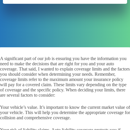
A significant part of our job is ensuring you have the information you
need to make the decisions that are right for you and your auto
coverage. That said, I wanted to explain coverage limits and the factors
you should consider when determining your needs. Remember,
coverage limits refer to the maximum amount your insurance policy
will pay for a covered claim. These limits vary depending on the type
of coverage and the specific policy. When deciding your limits, there
are several factors to consider:
Your vehicle’s value. It’s important to know the current market value of
your vehicle. This will help you determine the appropriate coverage for
collision and comprehensive coverage.
Your risk of liability claims. Auto liability coverage protects you if