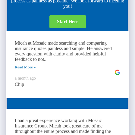
process as painless as possible. We look forward to meeting
you!
Start Here
Micah at Mosaic made searching and comparing
insurance quotes painless and simple. He answered
every question with clarity and provided helpful
feedback to not...
Read More »
a month ago
Chip
I had a great experience working with Mosaic
Insurance Group. Micah took great care of me
throughout the entire process and made finding the