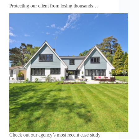
Protecting our client from losing thousands…
Check out our agency’s most recent case study