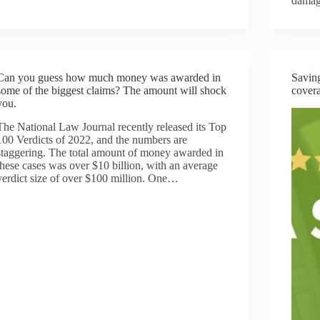
dama
Can you guess how much money was awarded in
Saving
some of the biggest claims? The amount will shock
cover
you.
The National Law Journal recently released its Top
100 Verdicts of 2022, and the numbers are
staggering. The total amount of money awarded in
these cases was over $10 billion, with an average
verdict size of over $100 million. One…