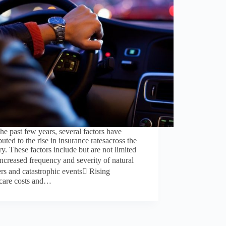
he past few years, several factors have
buted to the rise in insurance ratesacross the
ry. These factors include but are not limited
Increased frequency and severity of natural
ers and catastrophic events Rising
hcare costs and…