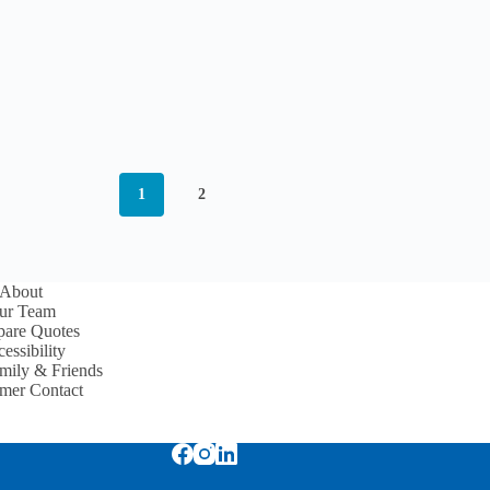
1
2
About
ur Team
are Quotes
essibility
mily & Friends
mer Contact