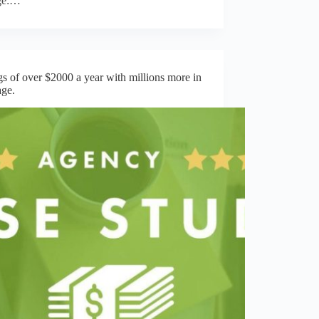
ge:…
s of over $2000 a year with millions more in
age.