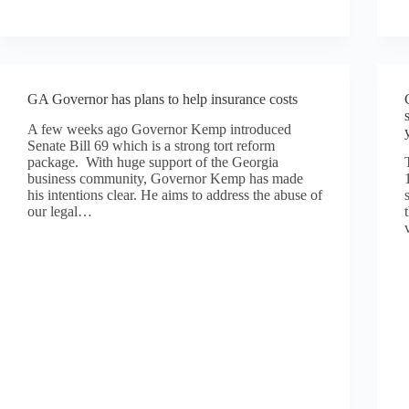
GA Governor has plans to help insurance costs
A few weeks ago Governor Kemp introduced
Senate Bill 69 which is a strong tort reform
package. With huge support of the Georgia
business community, Governor Kemp has made
his intentions clear. He aims to address the abuse of
our legal…