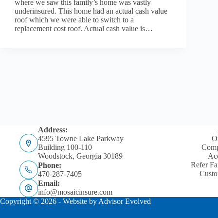
where we saw this family’s home was vastly
underinsured. This home had an actual cash value
roof which we were able to switch to a
replacement cost roof. Actual cash value is…
Address:
4595 Towne Lake Parkway
O
Building 100-110
Comp
Woodstock, Georgia 30189
Acc
Refer Fa
Phone:
Custo
470-287-7405
Email:
info@mosaicinsure.com
Copyright © 2026 - Website by
Advisor Evolved