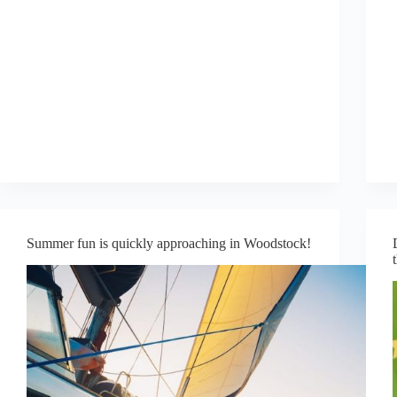
Summer fun is quickly approaching in Woodstock!