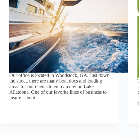
Our office is located in Woodstock, GA. Just down
the street, there are many boat docs and loading
areas for our clients to enjoy a day on Lake
Allatoona. One of our favorite lines of business to
insure is boat…