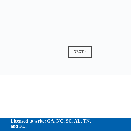
NEXT
Licensed to write: GA, NC, SC, AL, TN,
and FL.