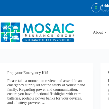
Skip
Addr
to
4595
content
About
Prep your Emergency Kit!
Please take a moment to review and assemble an
emergency supply kit for the safety of yourself and
family: Regarding power and communication,
ensure you have functional flashlights with extra
batteries, portable power banks for your devices,
and a battery-powered…