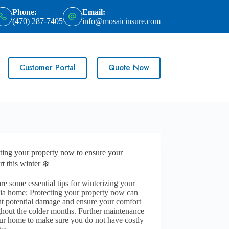
Phone:
Email:
(470) 287-7405
info@mosaicinsure.com
Customer Portal
Quote Now
ting your property now to ensure your
t this winter ❄️
re some essential tips for winterizing your
ia home: Protecting your property now can
t potential damage and ensure your comfort
hout the colder months. Further maintenance
ur home to make sure you do not have costly