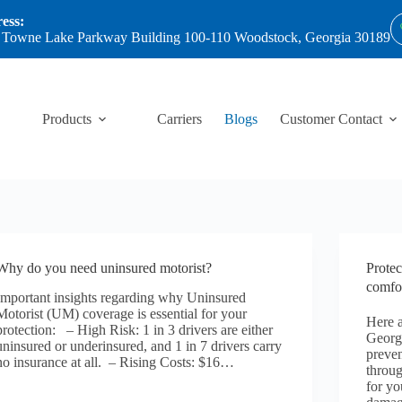
ess:
 Towne Lake Parkway Building 100-110 Woodstock, Georgia 30189
Products
Carriers
Blogs
Customer Contact
Why do you need uninsured motorist?
Protec
comfor
Important insights regarding why Uninsured
Motorist (UM) coverage is essential for your
Here a
protection: – High Risk: 1 in 3 drivers are either
Georg
uninsured or underinsured, and 1 in 7 drivers carry
preven
no insurance at all. – Rising Costs: $16…
throug
for yo