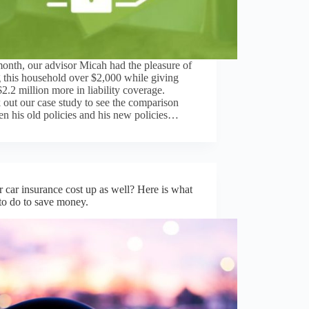
onth, our advisor Micah had the pleasure of
 this household over $2,000 while giving
2.2 million more in liability coverage.
out our case study to see the comparison
n his old policies and his new policies…
r car insurance cost up as well? Here is what
o do to save money.