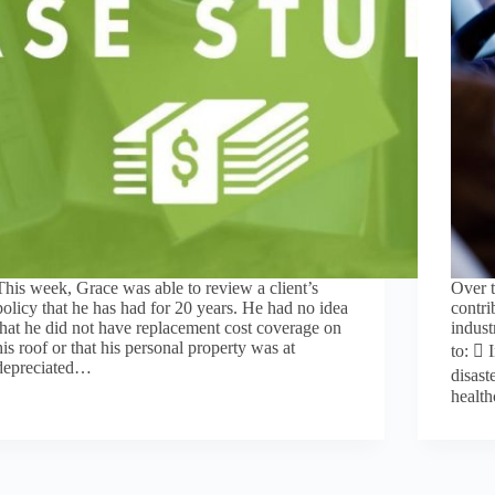
This week, Grace was able to review a client’s
Over t
policy that he has had for 20 years. He had no idea
contri
that he did not have replacement cost coverage on
indust
his roof or that his personal property was at
to:  
depreciated…
disast
healt