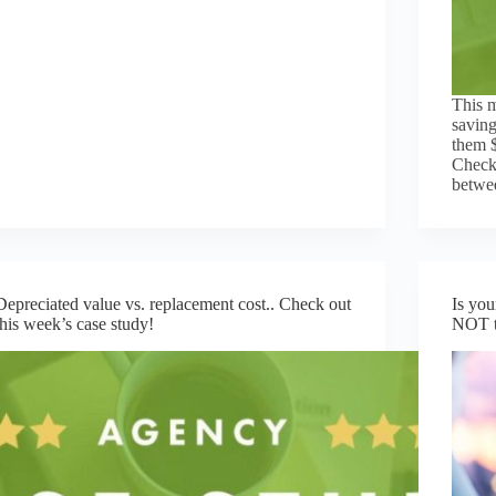
This m
saving
them $
Check 
betwee
Depreciated value vs. replacement cost.. Check out
Is you
this week’s case study!
NOT t