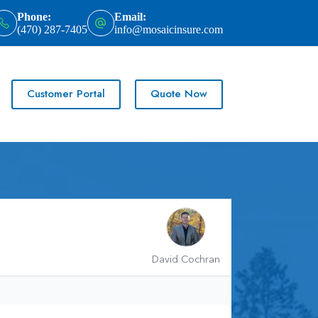
Phone:
Email:
(470) 287-7405
info@mosaicinsure.com
Customer Portal
Quote Now