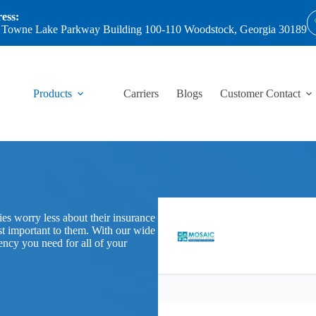
ess:
 Towne Lake Parkway Building 100-110 Woodstock, Georgia 30189
Products
Carriers
Blogs
Customer Contact
es worry less about their insurance
st important to them. With our wide
gency you need for all of your