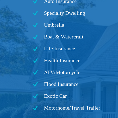
Auto Insurance
Specialty Dwelling
Umbrella
Boat & Watercraft
Life Insurance
Health Insurance
ATV/Motorcycle
Flood Insurance
Exotic Car
Motorhome/Travel Trailer