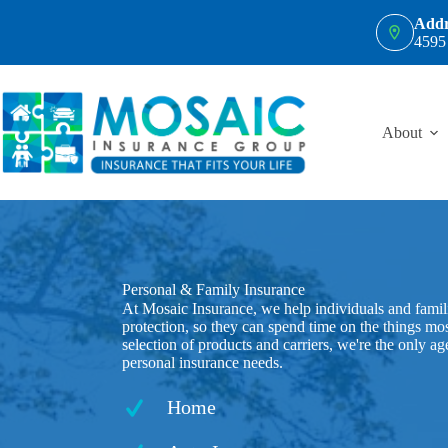
Skip
Addr
to
4595
content
About
Personal & Family Insurance
At Mosaic Insurance, we help individuals and famili
protection, so they can spend time on the things mo
selection of products and carriers, we're the only a
personal insurance needs.
Home