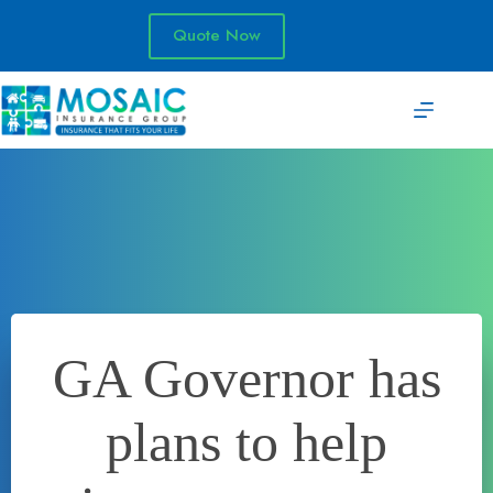
Skip
to
Quote Now
content
GA Governor has
plans to help