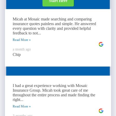
Start Here
Micah at Mosaic made searching and comparing
insurance quotes painless and simple. He answered
every question with clarity and provided helpful
feedback to not...
Read More »
a month ago
Chip
I had a great experience working with Mosaic
Insurance Group. Micah took great care of me
throughout the entire process and made finding the
right...
Read More »
3 months ago