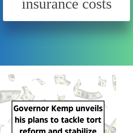
insurance costs