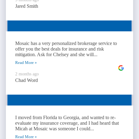
Jared Smith
Mosaic has a very personalized brokerage service to
offer you the best deals for insurance and risk
mitigation. Ask for Chelsey and she will...
Read More »
2 months ago
Chad Word
I moved from Florida to Georgia, and wanted to re-
evaluate my insurance coverage, and I had heard that
Micah at Mosaic was someone I could...
Read More »