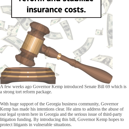
A few weeks ago Governor Kemp introduced Senate Bill 69 which is
a strong tort reform package.
With huge support of the Georgia business community, Governor
Kemp has made his intentions clear. He aims to address the abuse of
our legal system here in Georgia and the serious issue of third-party
litigation funding. By introducing this bill, Governor Kemp hopes to
protect litigants in vulnerable situations.