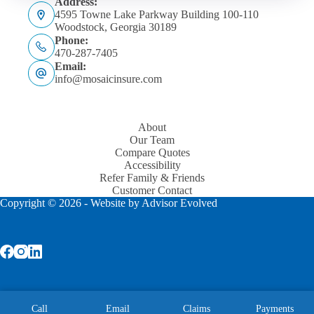
Address:
4595 Towne Lake Parkway Building 100-110
Woodstock, Georgia 30189
Phone:
470-287-7405
Email:
info@mosaicinsure.com
About
Our Team
Compare Quotes
Accessibility
Refer Family & Friends
Customer Contact
Copyright © 2026 - Website by
Advisor Evolved
Licensed to write: GA, NC, SC, AL, TN, and FL.
Call
Email
Claims
Payments