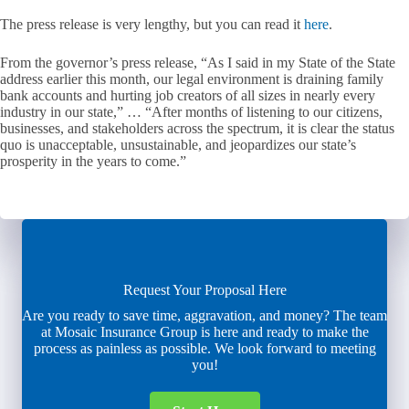
The press release is very lengthy, but you can read it
here
.
From the governor’s press release, “As I said in my State of the State
address earlier this month, our legal environment is draining family
bank accounts and hurting job creators of all sizes in nearly every
industry in our state,” … “After months of listening to our citizens,
businesses, and stakeholders across the spectrum, it is clear the status
quo is unacceptable, unsustainable, and jeopardizes our state’s
prosperity in the years to come.”
Request Your Proposal Here
Are you ready to save time, aggravation, and money? The team
at Mosaic Insurance Group is here and ready to make the
process as painless as possible. We look forward to meeting
you!