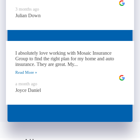
3 months ago
Julian Down
I absolutely love working with Mosaic Insurance
Group to find the right plan for my home and auto
insurance. They are great. My...
Read More »
a month ago
Joyce Daniel