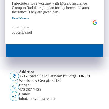
I absolutely love working with Mosaic Insurance
Group to find the right plan for my home and auto
insurance. They are great. My...
Read More »
a month ago
Joyce Daniel
Address:
4595 Towne Lake Parkway Building 100-110
Woodstock, Georgia 30189
Phone:
470-287-7405
Email:
info@mosaicinsure.com