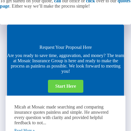
To get started on your quote,
call
our office or
click
over to our
quotes
page
. Either way we’ll make the process simple!
Request Your Proposal Here
Are you ready to save time, aggravation, and money? The team
at Mosaic Insurance Group is here and ready to make the
process as painless as possible. We look forward to meeting
you!
Start Here
Micah at Mosaic made searching and comparing
insurance quotes painless and simple. He answered
every question with clarity and provided helpful
feedback to not...
Read More »