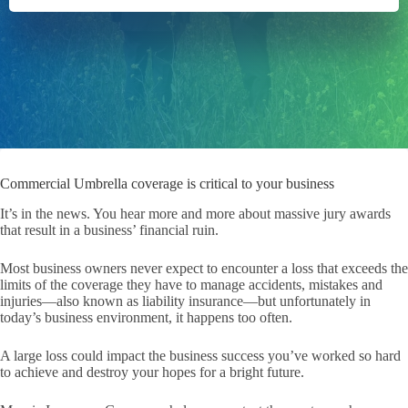
Commercial Umbrella coverage is critical to your business
It’s in the news. You hear more and more about massive jury awards
that result in a business’ financial ruin.
Most business owners never expect to encounter a loss that exceeds the
limits of the coverage they have to manage accidents, mistakes and
injuries—also known as liability insurance—but unfortunately in
today’s business environment, it happens too often.
A large loss could impact the business success you’ve worked so hard
to achieve and destroy your hopes for a bright future.