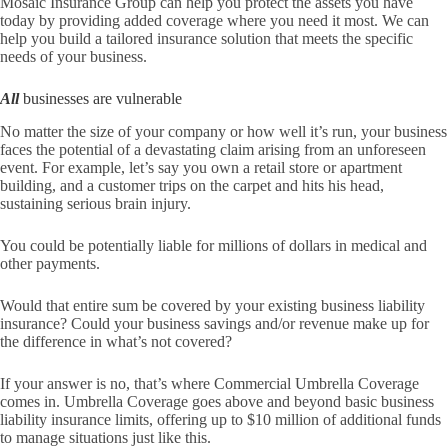
Mosaic Insurance Group
can help you protect the assets you have
today by providing added coverage where you need it most. We can
help you build a tailored insurance solution that meets the specific
needs of your business.
All
businesses are vulnerable
No matter the size of your company or how well it’s run, your business
faces the potential of a devastating claim arising from an unforeseen
event. For example, let’s say you own a retail store or apartment
building, and a customer trips on the carpet and hits his head,
sustaining serious brain injury.
You could be potentially liable for millions of dollars in medical and
other payments.
Would that entire sum be covered by your existing business liability
insurance? Could your business savings and/or revenue make up for
the difference in what’s not covered?
If your answer is no, that’s where Commercial Umbrella Coverage
comes in. Umbrella Coverage goes above and beyond basic business
liability insurance limits, offering up to $10 million of additional funds
to manage situations just like this.