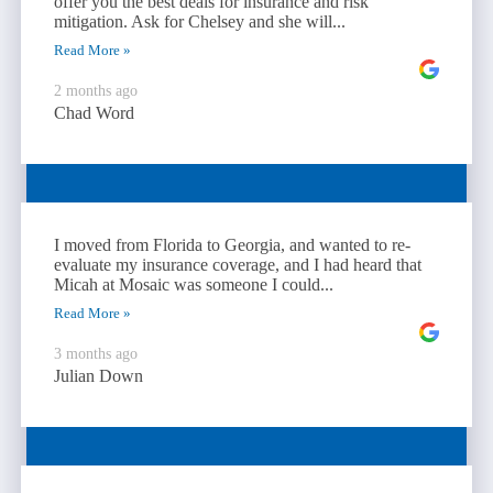
offer you the best deals for insurance and risk
mitigation. Ask for Chelsey and she will...
Read More »
2 months ago
Chad Word
I moved from Florida to Georgia, and wanted to re-
evaluate my insurance coverage, and I had heard that
Micah at Mosaic was someone I could...
Read More »
3 months ago
Julian Down