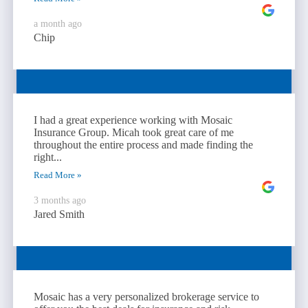
a month ago
Chip
I had a great experience working with Mosaic
Insurance Group. Micah took great care of me
throughout the entire process and made finding the
right...
Read More »
3 months ago
Jared Smith
Mosaic has a very personalized brokerage service to