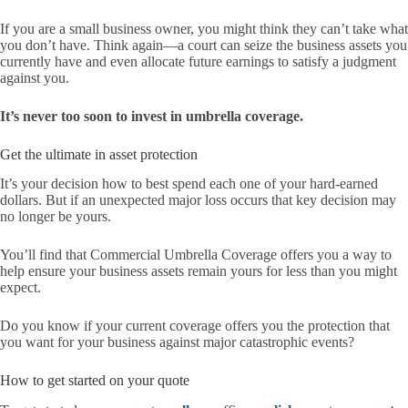
If you are a small business owner, you might think they can’t take what
you don’t have. Think again—a court can seize the business assets you
currently have and even allocate future earnings to satisfy a judgment
against you.
It’s never too soon to invest in umbrella coverage.
Get the ultimate in asset protection
It’s your decision how to best spend each one of your hard-earned
dollars. But if an unexpected major loss occurs that key decision may
no longer be yours.
You’ll find that Commercial Umbrella Coverage offers you a way to
help ensure your business assets remain yours for less than you might
expect.
Do you know if your current coverage offers you the protection that
you want for your business against major catastrophic events?
How to get started on your quote