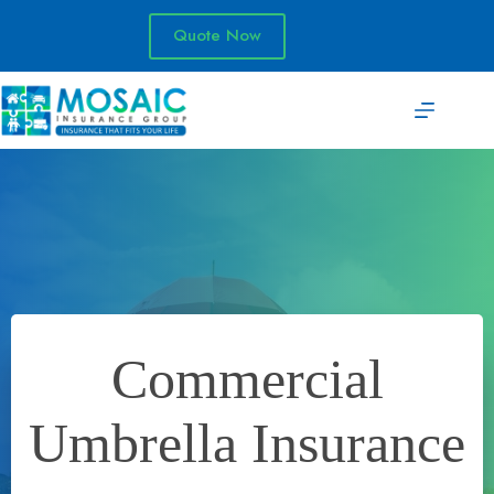
Skip
to
Quote Now
content
Commercial
Umbrella Insurance