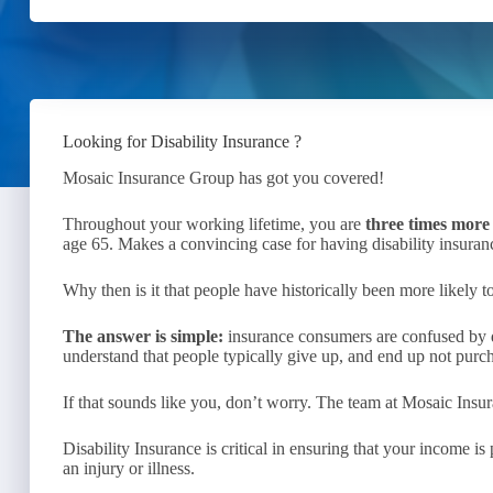
Looking for Disability Insurance ?
Mosaic Insurance Group has got you covered!
Throughout your working lifetime, you are
three times more 
age 65. Makes a convincing case for having disability insuranc
Why then is it that people have historically been more likely to
The answer is simple:
insurance consumers are confused by d
understand that people typically give up, and end up not purch
If that sounds like you, don’t worry. The team at Mosaic Insur
Disability Insurance is critical in ensuring that your income i
an injury or illness.