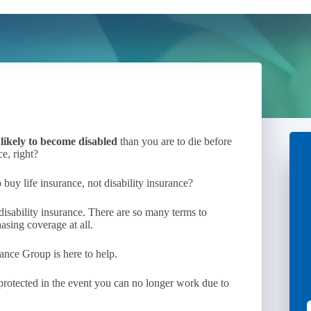
likely to become disabled
than you are to die before
e, right?
 buy life insurance, not disability insurance?
isability insurance. There are so many terms to
asing coverage at all.
ance Group is here to help.
s protected in the event you can no longer work due to