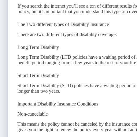
If you search the internet you’ll see a ton of different results
policy, but it’s important that you understand this type of co
The Two different types of Disability Insurance
There are two different types of disability coverage:
Long Term Disability
Long Term Disability (LTD policies have a waiting period of
benefit period ranging from a few years to the rest of your life
Short Term Disability
Short Term Disability (STD) policies have a waiting period o
longer than two years.
Important Disability Insurance Conditions
Non-cancelable
This means the policy cannot be canceled by the insurance c
gives you the right to renew the policy every year without an i