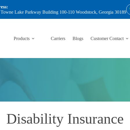
ess:
 Towne Lake Parkway Building 100-110 Woodstock, Georgia 30189
Products
Carriers
Blogs
Customer Contact
Disability Insurance