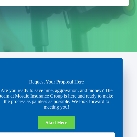
Request Your Proposal Here
Are you ready to save time, aggravation, and money? The
team at Mosaic Insurance Group is here and ready to make
the process as painless as possible. We look forward to
meeting you!
Start Here