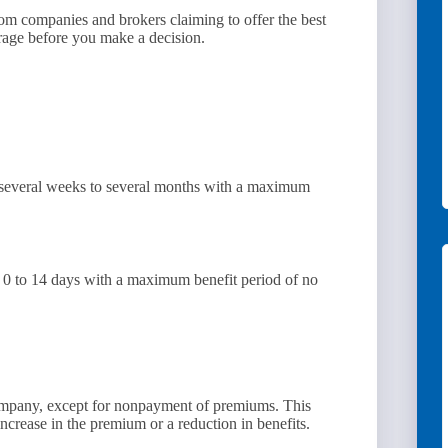
 from companies and brokers claiming to offer the best
verage before you make a decision.
 several weeks to several months with a maximum
f 0 to 14 days with a maximum benefit period of no
ompany, except for nonpayment of premiums. This
ncrease in the premium or a reduction in benefits.