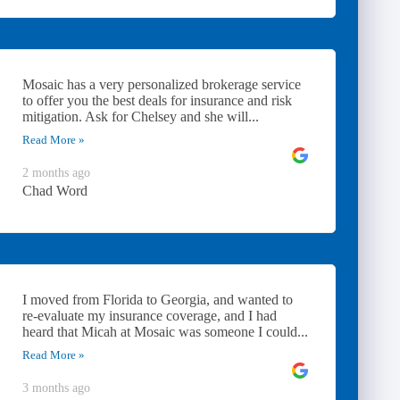
Mosaic has a very personalized brokerage service
to offer you the best deals for insurance and risk
mitigation. Ask for Chelsey and she will...
Read More »
2 months ago
Chad Word
I moved from Florida to Georgia, and wanted to
re-evaluate my insurance coverage, and I had
heard that Micah at Mosaic was someone I could...
Read More »
3 months ago