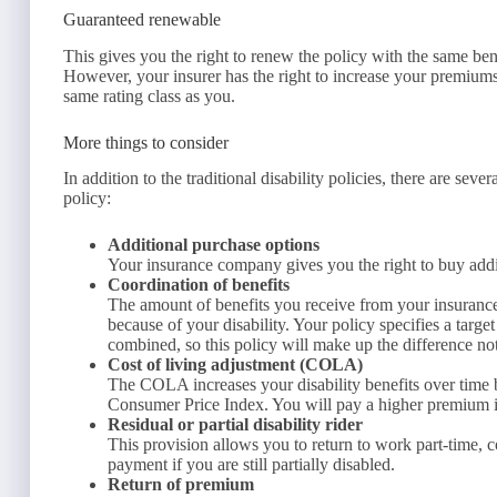
Guaranteed renewable
This gives you the right to renew the policy with the same be
However, your insurer has the right to increase your premiums a
same rating class as you.
More things to consider
In addition to the traditional disability policies, there are se
policy:
Additional purchase options
Your insurance company gives you the right to buy additi
Coordination of benefits
The amount of benefits you receive from your insuranc
because of your disability. Your policy specifies a targe
combined, so this policy will make up the difference not
Cost of living adjustment (COLA)
The COLA increases your disability benefits over time 
Consumer Price Index. You will pay a higher premium 
Residual or partial disability rider
This provision allows you to return to work part-time, col
payment if you are still partially disabled.
Return of premium