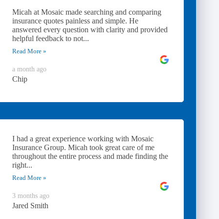
Micah at Mosaic made searching and comparing
insurance quotes painless and simple. He
answered every question with clarity and provided
helpful feedback to not...
Read More »
a month ago
Chip
I had a great experience working with Mosaic
Insurance Group. Micah took great care of me
throughout the entire process and made finding the
right...
Read More »
3 months ago
Jared Smith