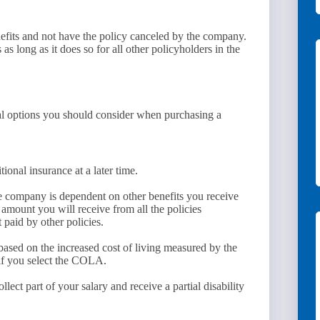
nefits and not have the policy canceled by the company.
s long as it does so for all other policyholders in the
veral options you should consider when purchasing a
onal insurance at a later time.
e company is dependent on other benefits you receive
t amount you will receive from all the policies
 paid by other policies.
based on the increased cost of living measured by the
if you select the COLA.
lect part of your salary and receive a partial disability