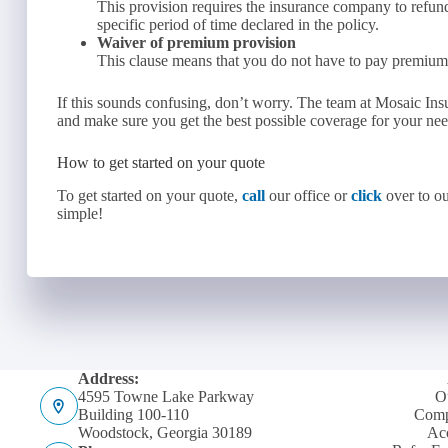
This provision requires the insurance company to refun
specific period of time declared in the policy.
Waiver of premium provision
This clause means that you do not have to pay premiums 
If this sounds confusing, don’t worry. The team at Mosaic In
and make sure you get the best possible coverage for your ne
How to get started on your quote
To get started on your quote,
call
our office or
click
over to ou
simple!
Address:
4595 Towne Lake Parkway
O
Building 100-110
Comp
Woodstock, Georgia 30189
Acc