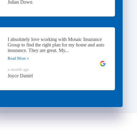
Julian Down
I absolutely love working with Mosaic Insurance
Group to find the right plan for my home and auto
insurance. They are great. My...
Read More »
a month ago
Joyce Daniel