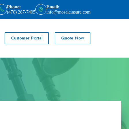
Phone:
Email:
(470) 287-7405
info@mosaicinsure.com
Customer Portal
Quote Now