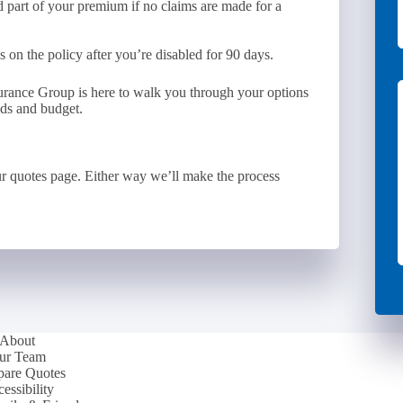
d part of your premium if no claims are made for a
on the policy after you’re disabled for 90 days.
surance Group is here to walk you through your options
eds and budget.
r quotes page. Either way we’ll make the process
About
ur Team
are Quotes
essibility