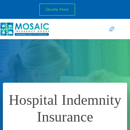
Skip
to
Quote Now
content
Hospital Indemnity
Insurance