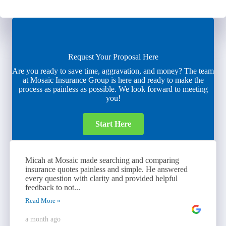
Request Your Proposal Here
Are you ready to save time, aggravation, and money? The team
at Mosaic Insurance Group is here and ready to make the
process as painless as possible. We look forward to meeting
you!
Start Here
Micah at Mosaic made searching and comparing
insurance quotes painless and simple. He answered
every question with clarity and provided helpful
feedback to not...
Read More »
a month ago