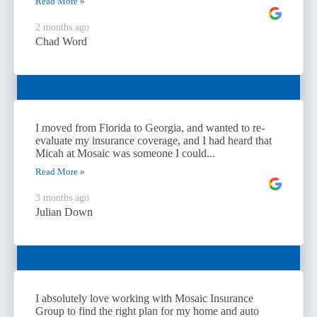
Read More »
2 months ago
Chad Word
I moved from Florida to Georgia, and wanted to re-
evaluate my insurance coverage, and I had heard that
Micah at Mosaic was someone I could...
Read More »
3 months ago
Julian Down
I absolutely love working with Mosaic Insurance
Group to find the right plan for my home and auto