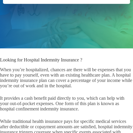
Looking for Hospital Indemnity Insurance ?
When you’re hospitalized, chances are there will be expenses that you
have to pay yourself, even with an existing healthcare plan. A hospital
indemnity insurance plan can cover a percentage of your income while
you’re out of work and in the hospital.
It provides a cash benefit paid directly to you, which can help with
your out-of-pocket expenses. One form of this plan is known as
hospital confinement indemnity insurance.
While traditional health insurance pays for specific medical services
after deductible or copayment amounts are satisfied, hospital indemnity
insurance triggers coverage when specific events associated with