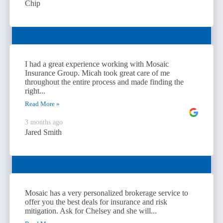
Chip
I had a great experience working with Mosaic
Insurance Group. Micah took great care of me
throughout the entire process and made finding the
right...
Read More »
3 months ago
Jared Smith
Mosaic has a very personalized brokerage service to
offer you the best deals for insurance and risk
mitigation. Ask for Chelsey and she will...