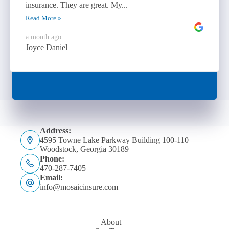
insurance. They are great. My...
Read More »
a month ago
Joyce Daniel
Address:
4595 Towne Lake Parkway Building 100-110
Woodstock, Georgia 30189
Phone:
470-287-7405
Email:
info@mosaicinsure.com
About