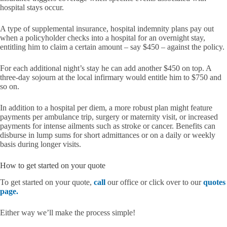
hospital stays occur.
A type of supplemental insurance, hospital indemnity plans pay out
when a policyholder checks into a hospital for an overnight stay,
entitling him to claim a certain amount – say $450 – against the policy.
For each additional night’s stay he can add another $450 on top. A
three-day sojourn at the local infirmary would entitle him to $750 and
so on.
In addition to a hospital per diem, a more robust plan might feature
payments per ambulance trip, surgery or maternity visit, or increased
payments for intense ailments such as stroke or cancer. Benefits can
disburse in lump sums for short admittances or on a daily or weekly
basis during longer visits.
How to get started on your quote
To get started on your quote,
call
our office or click over to our
quotes
page.
Either way we’ll make the process simple!