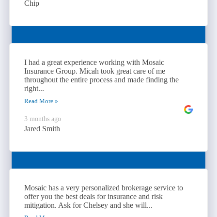
Chip
I had a great experience working with Mosaic
Insurance Group. Micah took great care of me
throughout the entire process and made finding the
right...
Read More »
3 months ago
Jared Smith
Mosaic has a very personalized brokerage service to
offer you the best deals for insurance and risk
mitigation. Ask for Chelsey and she will...