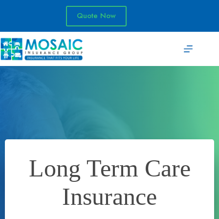
Skip
to
Quote Now
content
Long Term Care
Insurance