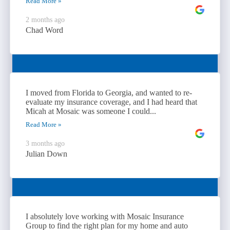
Read More »
2 months ago
Chad Word
I moved from Florida to Georgia, and wanted to re-
evaluate my insurance coverage, and I had heard that
Micah at Mosaic was someone I could...
Read More »
3 months ago
Julian Down
I absolutely love working with Mosaic Insurance
Group to find the right plan for my home and auto