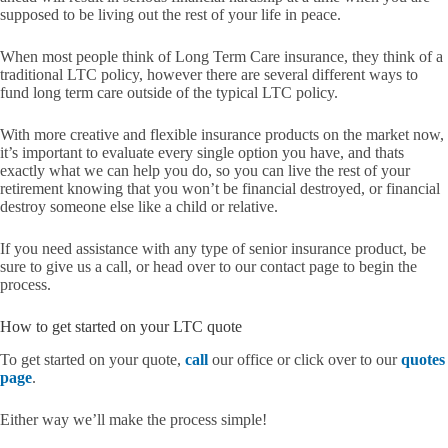
supposed to be living out the rest of your life in peace.
When most people think of Long Term Care insurance, they think of a
traditional LTC policy, however there are several different ways to
fund long term care outside of the typical LTC policy.
With more creative and flexible insurance products on the market now,
it’s important to evaluate every single option you have, and thats
exactly what we can help you do, so you can live the rest of your
retirement knowing that you won’t be financial destroyed, or financial
destroy someone else like a child or relative.
If you need assistance with any type of senior insurance product, be
sure to give us a call, or head over to our contact page to begin the
process.
How to get started on your LTC quote
To get started on your quote,
call
our office or click over to our
quotes
page
.
Either way we’ll make the process simple!