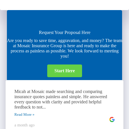
Request Your Proposal Here
Are you ready to save time, aggravation, and money? The team
at Mosaic Insurance Group is here and ready to make the
process as painless as possible. We look forward to meeting
you!
Start Here
Micah at Mosaic made searching and comparing
insurance quotes painless and simple. He answered
every question with clarity and provided helpful
feedback to not...
Read More »
a month ago