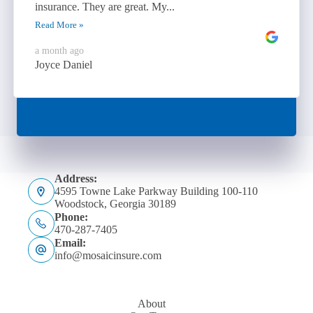
insurance. They are great. My...
Read More »
a month ago
Joyce Daniel
Address:
4595 Towne Lake Parkway Building 100-110
Woodstock, Georgia 30189
Phone:
470-287-7405
Email:
info@mosaicinsure.com
About