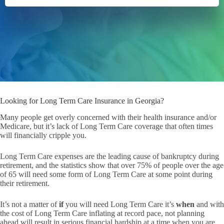
Looking for Long Term Care Insurance in Georgia?
Many people get overly concerned with their health insurance and/or
Medicare, but it’s lack of Long Term Care coverage that often times
will financially cripple you.
Long Term Care expenses are the leading cause of bankruptcy during
retirement, and the statistics show that over 75% of people over the age
of 65 will need some form of Long Term Care at some point during
their retirement.
It’s not a matter of
if
you will need Long Term Care it’s
when
and with
the cost of Long Term Care inflating at record pace, not planning
ahead will result in serious financial hardship at a time when you are