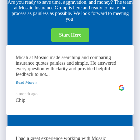
Are you ready to save time, aggravation, and money? The team
at Mosaic Insurance Group is here and ready to make the
process as painless as possible. We look forward to meeting
you!
Start Here
Micah at Mosaic made searching and comparing
insurance quotes painless and simple. He answered
every question with clarity and provided helpful
feedback to not...
Read More »
a month ago
Chip
I had a great experience working with Mosaic