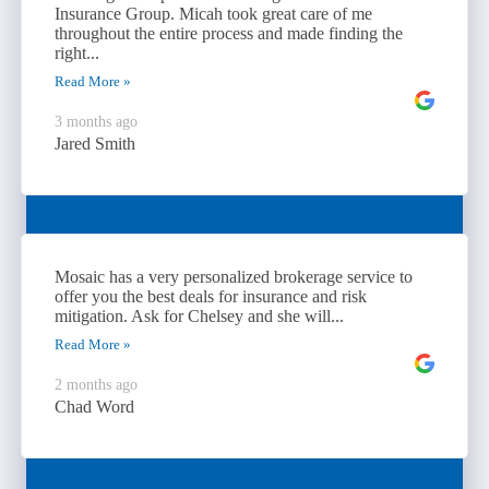
Insurance Group. Micah took great care of me
throughout the entire process and made finding the
right...
Read More »
3 months ago
Jared Smith
Mosaic has a very personalized brokerage service to
offer you the best deals for insurance and risk
mitigation. Ask for Chelsey and she will...
Read More »
2 months ago
Chad Word