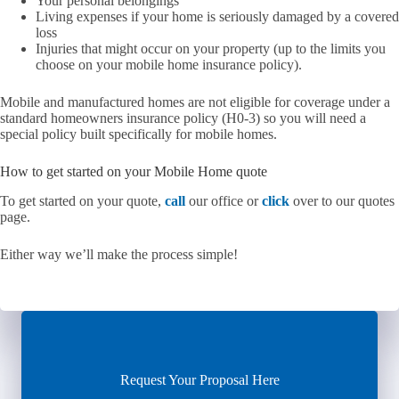
Your personal belongings
Living expenses if your home is seriously damaged by a covered
loss
Injuries that might occur on your property (up to the limits you
choose on your mobile home insurance policy).
Mobile and manufactured homes are not eligible for coverage under a
standard homeowners insurance policy (H0-3) so you will need a
special policy built specifically for mobile homes.
How to get started on your Mobile Home quote
To get started on your quote,
call
our office or
click
over to our quotes
page.
Either way we’ll make the process simple!
Request Your Proposal Here