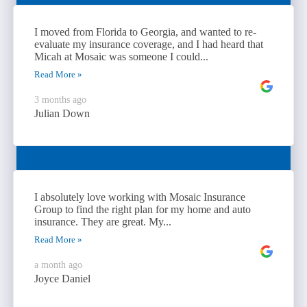
I moved from Florida to Georgia, and wanted to re-
evaluate my insurance coverage, and I had heard that
Micah at Mosaic was someone I could...
Read More »
3 months ago
Julian Down
I absolutely love working with Mosaic Insurance
Group to find the right plan for my home and auto
insurance. They are great. My...
Read More »
a month ago
Joyce Daniel