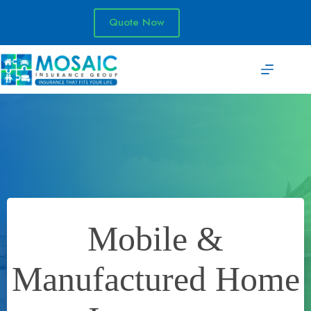
Skip
to
Quote Now
content
Mobile &
Manufactured Home