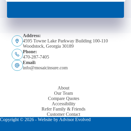
Address:
4595 Towne Lake Parkway Building 100-110
Woodstock, Georgia 30189
Phone:
470-287-7405
Email:
info@mosaicinsure.com
About
Our Team
Compare Quotes
Accessibility
Refer Family & Friends
Customer Contact
Copyright © 2026 - Website by
Advisor Evolved