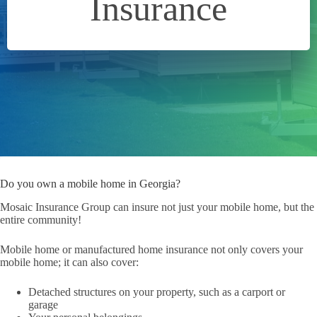
Insurance
Do you own a mobile home in Georgia?
Mosaic Insurance Group can insure not just your mobile home, but the
entire community!
Mobile home or manufactured home insurance not only covers your
mobile home; it can also cover:
Detached structures on your property, such as a carport or
garage